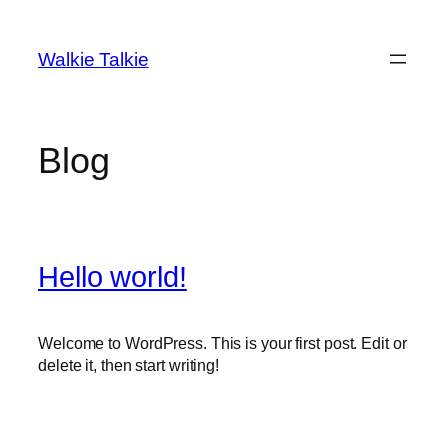
Skip
to
Walkie Talkie
content
Blog
Hello world!
Welcome to WordPress. This is your first post. Edit or
delete it, then start writing!